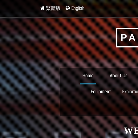
繁體版
English
PA
Home
About Us
Equipment
Exhibiti
W