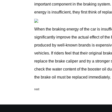
important component in the braking system. 
energy is insufficient, they first think of repla
When the braking energy of the car is insuff
significantly improve the actual effect of th
produced by well-known brands is expensive
vehicles. If riders feel that their original b
replace the brake caliper and try a stronger s
check the water content of the booster oil d
the brake oil must be replaced immediately.
next