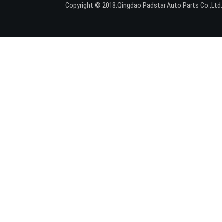
Copyright © 2018.Qingdao Padstar Auto Parts Co.,Lt