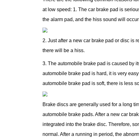
at low speed: 1. The car brake pad is serio
the alarm pad, and the hiss sound will occur
2. Just after a new car brake pad or disc is 
there will be a hiss.
3. The automobile brake pad is caused by it
automobile brake pad is hard, it is very eas
automobile brake pad is soft, there is less s
Brake discs are generally used for a long ti
automobile brake pads. After a new car brak
integrated into the brake disc. Therefore, 
normal. After a running in period, the abnor