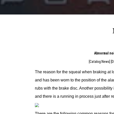
Abnormal noi
[Catalog:News] [D
The reason for the squeal when braking at l
and has been worn to the position of the al
rubs with the brake disc. Another possibility
and there is a running in process just after 
There are the following common reasons for