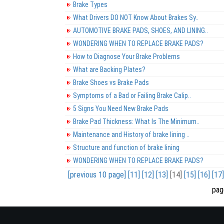
Brake Types
What Drivers DO NOT Know About Brakes Sy..
AUTOMOTIVE BRAKE PADS, SHOES, AND LINING..
WONDERING WHEN TO REPLACE BRAKE PADS?
How to Diagnose Your Brake Problems
What are Backing Plates?
Brake Shoes vs Brake Pads
Symptoms of a Bad or Failing Brake Calip..
5 Signs You Need New Brake Pads
Brake Pad Thickness: What Is The Minimum..
Maintenance and History of brake lining ..
Structure and function of brake lining
WONDERING WHEN TO REPLACE BRAKE PADS?
[previous 10 page]
[11]
[12]
[13]
[14]
[15]
[16]
[17]
pag