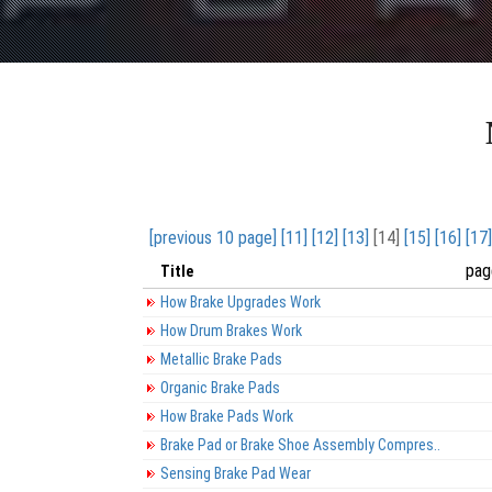
[previous 10 page]
[11]
[12]
[13]
[14]
[15]
[16]
[17]
pag
Title
How Brake Upgrades Work
How Drum Brakes Work
Metallic Brake Pads
Organic Brake Pads
How Brake Pads Work
Brake Pad or Brake Shoe Assembly Compres..
Sensing Brake Pad Wear