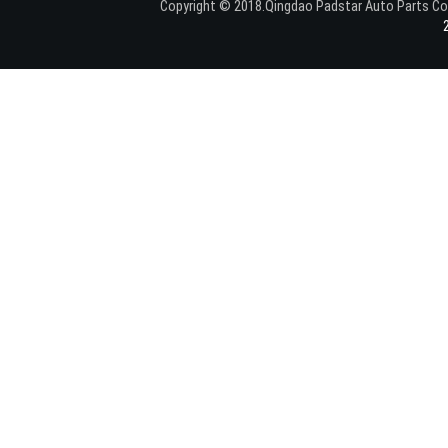
Copyright © 2018.Qingdao Padstar Auto Parts C