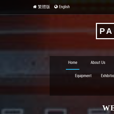
繁體版
English
PA
Home
About Us
Equipment
Exhibiti
W